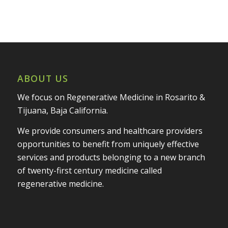
ABOUT US
We focus on Regenerative Medicine in Rosarito &
Tijuana, Baja California.
We provide consumers and healthcare providers
opportunities to benefit from uniquely effective
services and products belonging to a new branch
of twenty-first century medicine called
regenerative medicine.