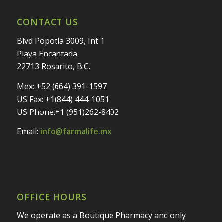
CONTACT US
Blvd Popotla 3009, Int 1
Playa Encantada
22713 Rosarito, B.C.
Mex: +52 (664) 391-1597
US Fax: +1(844) 444-1051
US Phone:+1 (951)262-8402
Email:
info@farmalife.mx
OFFICE HOURS
We operate as a Boutique Pharmacy and only