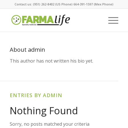
Contact us: (951) 262-8402 (US Phone) 664-391-1597 (Mex Phone)
About
admin
This author has not written his bio yet.
ENTRIES BY ADMIN
Nothing Found
Sorry, no posts matched your criteria