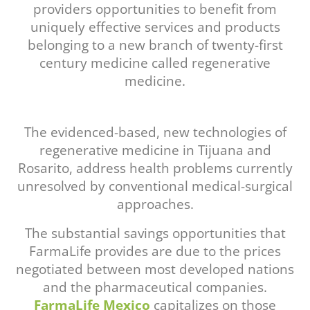
providers opportunities to benefit from
uniquely effective services and products
belonging to a new branch of twenty-first
century medicine called regenerative
medicine.
The evidenced-based, new technologies of
regenerative medicine in Tijuana and
Rosarito, address health problems currently
unresolved by conventional medical-surgical
approaches.
The substantial savings opportunities that
FarmaLife provides are due to the prices
negotiated between most developed nations
and the pharmaceutical companies.
FarmaLife Mexico
capitalizes on those