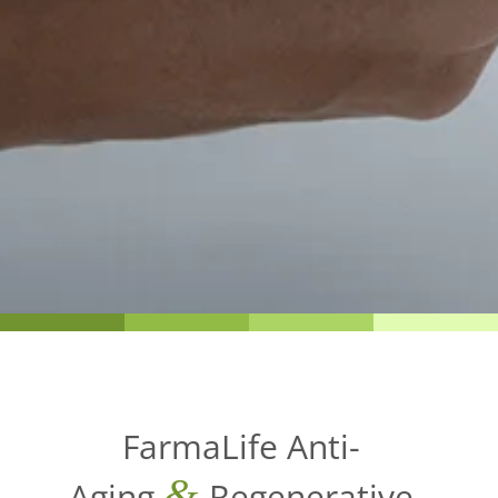
FarmaLife Anti-
&
Aging
Regenerative