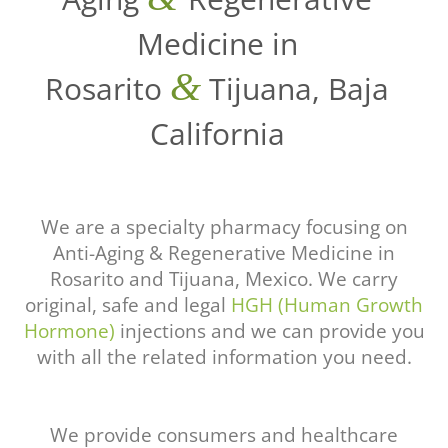
Medicine in
&
Rosarito
Tijuana, Baja
California
We are a specialty pharmacy focusing on
Anti-Aging & Regenerative Medicine in
Rosarito and Tijuana, Mexico. We carry
original, safe and legal
HGH (Human Growth
Hormone)
injections and we can provide you
with all the related information you need.
We provide consumers and healthcare