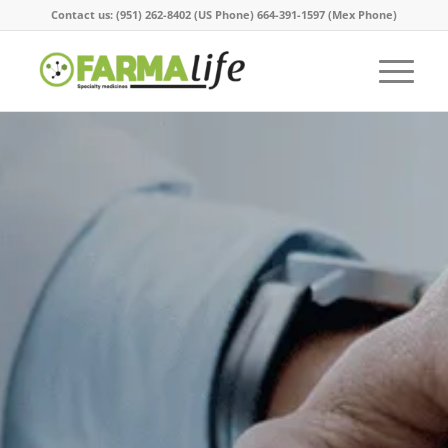
Contact us: (951) 262-8402 (US Phone) 664-391-1597 (Mex Phone)