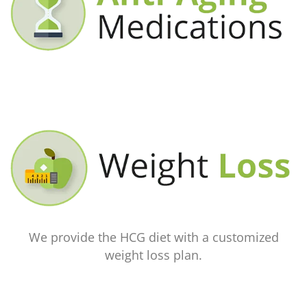
We provide the HCG diet with a customized
weight loss plan.