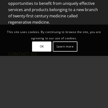
opportunities to benefit from uniquely effective
services and products belonging to a new branch
of twenty-first century medicine called
regenerative medicine.
This site uses cookies. By continuing to browse the site, you are
agreeing to our use of cookies.
OK
Learn more
CONTACT US
Blvd Popotla 3009, Int 1
Playa Encantada
22713 Rosarito, B.C.
Mex: +52 (664) 391-1597
US Fax: +1(844) 444-1051
US Phone:+1 (951)262-8402
Email:
info@farmalife.mx