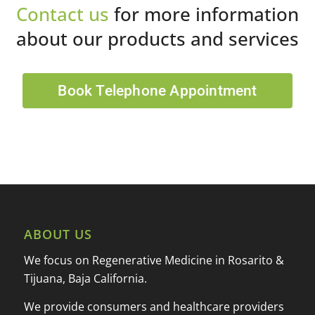
Contact us
for more information
about our products and services
Book Telephone Appointment
ABOUT US
We focus on Regenerative Medicine in Rosarito &
Tijuana, Baja California.
We provide consumers and healthcare providers