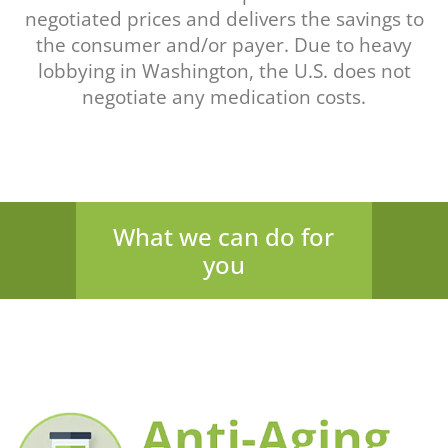
negotiated prices and delivers the savings to
the consumer and/or payer. Due to heavy
lobbying in Washington, the U.S. does not
negotiate any medication costs.
What we can do for
you