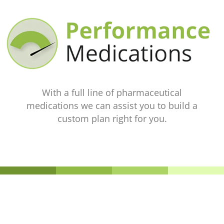
With a full line of pharmaceutical
medications we can assist you to build a
custom plan right for you.