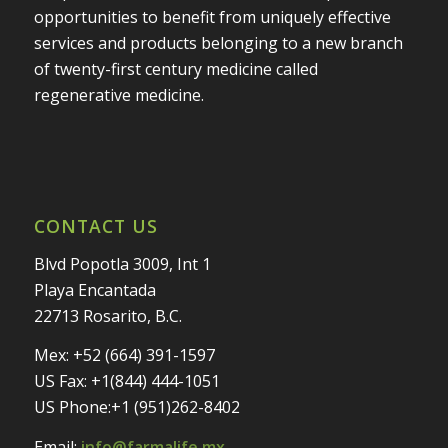
opportunities to benefit from uniquely effective
services and products belonging to a new branch
of twenty-first century medicine called
regenerative medicine.
CONTACT US
Blvd Popotla 3009, Int 1
Playa Encantada
22713 Rosarito, B.C.
Mex: +52 (664) 391-1597
US Fax: +1(844) 444-1051
US Phone:+1 (951)262-8402
Email:
info@farmalife.mx