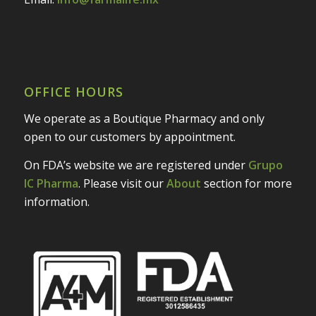
OFFICE HOURS
We operate as a Boutique Pharmacy and only
open to our customers by appointment.
On FDA’s website we are registered under
Grupo
IC Pharma
. Please visit our
About
section for more
information.