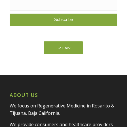
Go Back
ABOUT US
We focus on Regenerative Medicine in Rosarito &
Tijuana, Baja California.
We provide consumers and healthcare providers