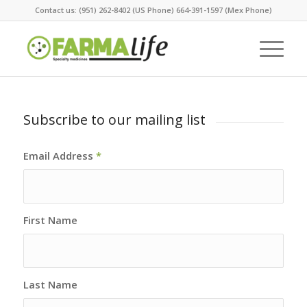
Contact us: (951) 262-8402 (US Phone) 664-391-1597 (Mex Phone)
Subscribe to our mailing list
Email Address
*
First Name
Last Name