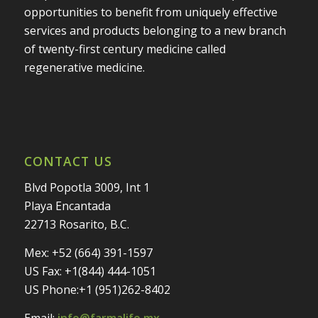
opportunities to benefit from uniquely effective
services and products belonging to a new branch
of twenty-first century medicine called
regenerative medicine.
CONTACT US
Blvd Popotla 3009, Int 1
Playa Encantada
22713 Rosarito, B.C.
Mex: +52 (664) 391-1597
US Fax: +1(844) 444-1051
US Phone:+1 (951)262-8402
Email:
info@farmalife.mx