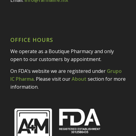
OFFICE HOURS
We operate as a Boutique Pharmacy and only
open to our customers by appointment.
On FDA’s website we are registered under
Grupo
IC Pharma
. Please visit our
About
section for more
information.